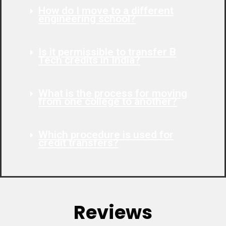
How do I move to a different
engineering school?
Is it permissible to transfer B
Tech credits in India?
What is the process for moving
from one college to another?
Which procedure is used for
credit transfers?
Reviews