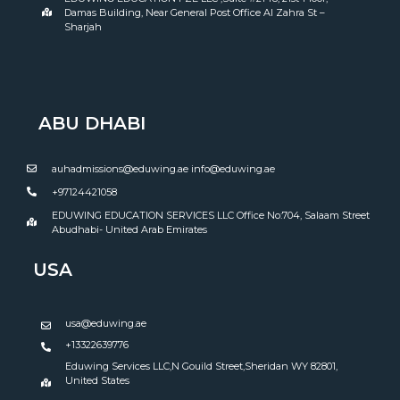
Damas Building, Near General Post Office Al Zahra St –
Sharjah
ABU DHABI
auhadmissions@eduwing.ae info@eduwing.ae
+97124421058
EDUWING EDUCATION SERVICES LLC Office No:704, Salaam Street
Abudhabi- United Arab Emirates
USA
usa@eduwing.ae
+13322639776
Eduwing Services LLC,N Gouild Street,Sheridan WY 82801,
United States