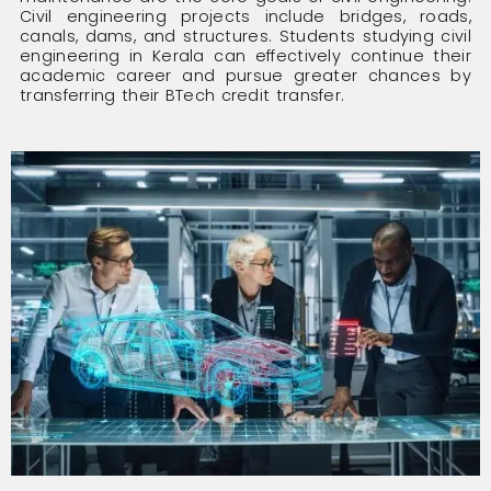
Civil engineering projects include bridges, roads,
canals, dams, and structures. Students studying civil
engineering in Kerala can effectively continue their
academic career and pursue greater chances by
transferring their BTech credit transfer.