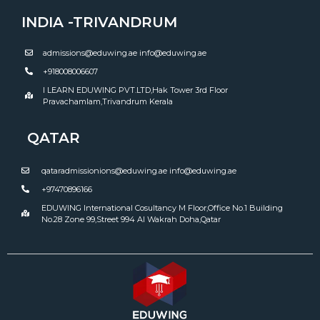
INDIA -TRIVANDRUM
admissions@eduwing.ae info@eduwing.ae
+918008006607
I LEARN EDUWING PVT.LTD,Hak Tower 3rd Floor
Pravachamlam,Trivandrum Kerala
QATAR
qataradmissionions@eduwing.ae info@eduwing.ae
+97470896166
EDUWING International Cosultancy M Floor,Office No.1 Building
No.28 Zone 99,Street 994 Al Wakrah Doha,Qatar