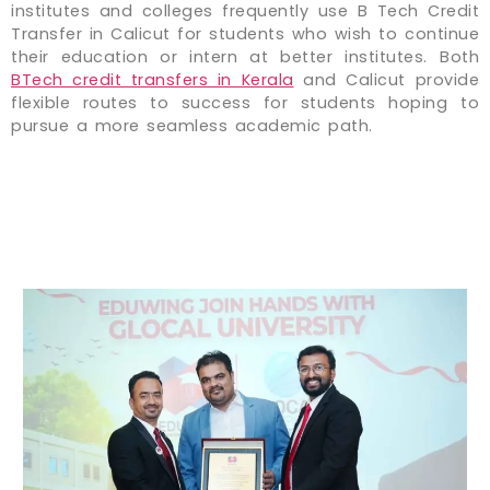
institutes and colleges frequently use B Tech Credit
Transfer in Calicut for students who wish to continue
their education or intern at better institutes. Both
BTech credit transfers in Kerala
and Calicut provide
flexible routes to success for students hoping to
pursue a more seamless academic path.