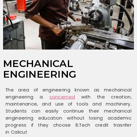
MECHANICAL
ENGINEERING
The area of engineering known as mechanical
engineering is
concerned
with the creation,
maintenance, and use of tools and machinery.
Students can easily continue their mechanical
engineering education without losing academic
progress if they choose B.Tech credit trasnfer
in Calicut