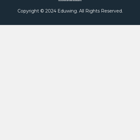
Copyright © 2024 Eduwing. All Rights Reserved.