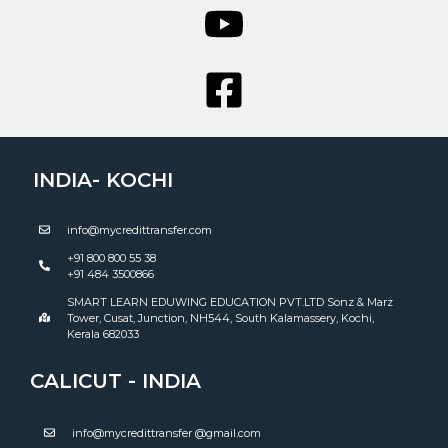
INDIA- KOCHI
info@mycredittransfer.com
+91 800 800 55 38
+91 484 3500866
SMART LEARN EDUWING EDUCATION PVT.LTD Sonz & Marz
Tower, Cusat, Junction, NH544, South Kalamassery, Kochi,
Kerala 682033
CALICUT - INDIA
info@mycredittransfer @gmail.com