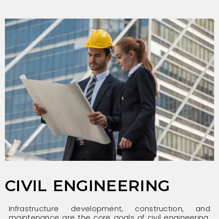
CIVIL ENGINEERING
Infrastructure development, construction, and
maintenance are the core goals of civil engineering.