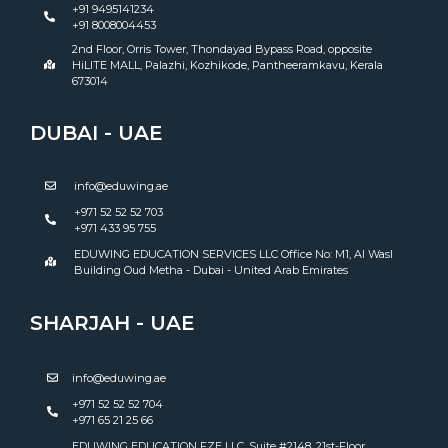
+91 9495141234
+91 8008004453
2nd Floor, Orris Tower, Thondayad Bypass Road, opposite
HiLITE MALL, Palazhi, Kozhikode, Pantheeramkavu, Kerala
673014
DUBAI - UAE
info@eduwing.ae
+971 52 52 52 703
+971 433 95 755
EDUWING EDUCATION SERVICES LLC Office No: M1, Al Wasl
Building Oud Metha - Dubai - United Arab Emirates
SHARJAH - UAE
info@eduwing.ae
+971 52 52 52 704
+971 65 21 25 66
EDUWING EDUCATION FZE LLC ,Suite #2148, 21st-Floor,