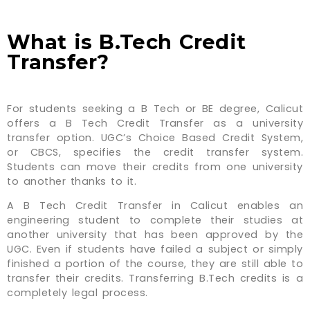
What is B.Tech Credit
Transfer?
For students seeking a B Tech or BE degree, Calicut
offers a B Tech Credit Transfer as a university
transfer option. UGC’s Choice Based Credit System,
or CBCS, specifies the credit transfer system.
Students can move their credits from one university
to another thanks to it.
A B Tech Credit Transfer in Calicut enables an
engineering student to complete their studies at
another university that has been approved by the
UGC. Even if students have failed a subject or simply
finished a portion of the course, they are still able to
transfer their credits. Transferring B.Tech credits is a
completely legal process.