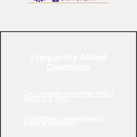
Frequently Asked
Questions
Can I change my college after 2
years of B.Tech?
Is admittance guaranteed by
transfer approval?