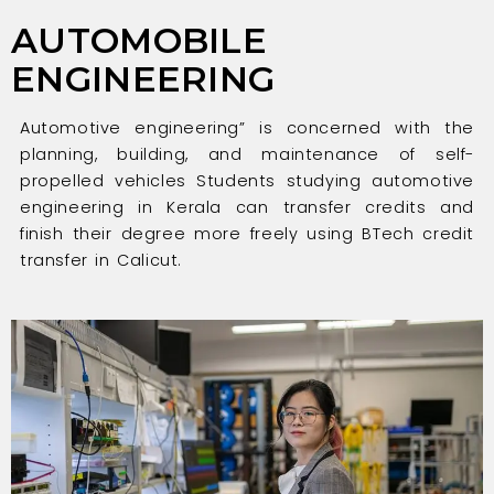
AUTOMOBILE
ENGINEERING
Automotive engineering” is concerned with the
planning, building, and maintenance of self-
propelled vehicles Students studying automotive
engineering in Kerala can transfer credits and
finish their degree more freely using BTech credit
transfer in Calicut.