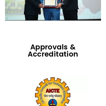
Approvals &
Accreditation