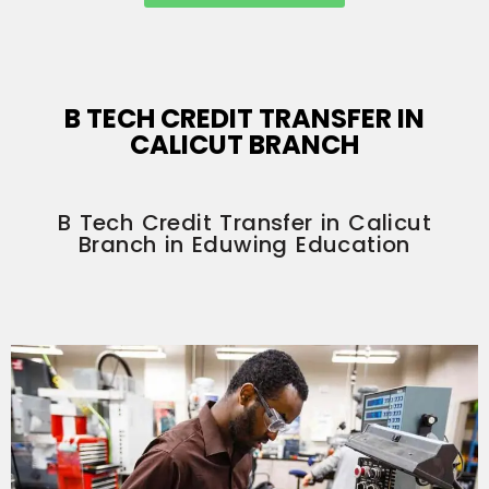
B TECH CREDIT TRANSFER IN
CALICUT BRANCH
B Tech Credit Transfer in Calicut
Branch in Eduwing Education