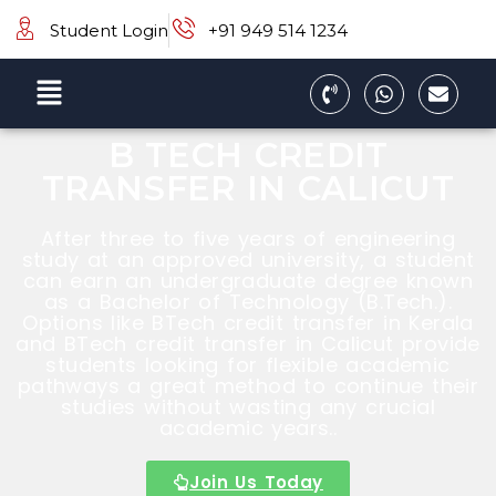
Student Login
+91 949 514 1234
B TECH CREDIT
TRANSFER IN CALICUT
After three to five years of engineering
study at an approved university, a student
can earn an undergraduate degree known
as a Bachelor of Technology (B.Tech.).
Options like BTech credit transfer in Kerala
and BTech credit transfer in Calicut provide
students looking for flexible academic
pathways a great method to continue their
studies without wasting any crucial
academic years..
Join Us Today