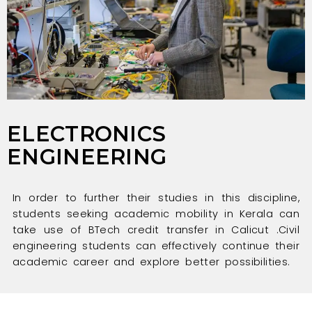
ELECTRONICS
ENGINEERING
In order to further their studies in this discipline,
students seeking academic mobility in Kerala can
take use of BTech credit transfer in Calicut .Civil
engineering students can effectively continue their
academic career and explore better possibilities.