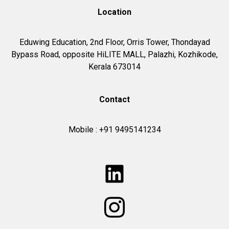
Location
Eduwing Education,
2nd Floor, Orris Tower, Thondayad
Bypass Road, opposite HiLITE MALL, Palazhi, Kozhikode,
Kerala 673014
Contact
Mobile : +91 9495141234