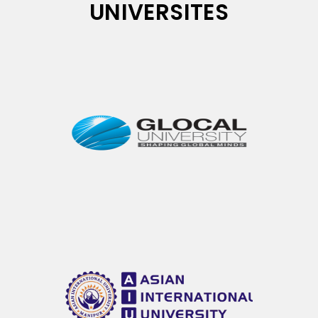
UNIVERSITES