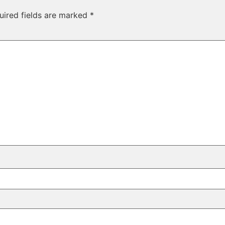
uired fields are marked
*