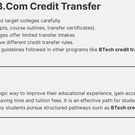
 B.Com Credit Transfer
 target colleges carefully.
ts, course outlines, transfer certificates).
s offer limited transfer intakes.
 different credit transfer rules.
 guidelines followed in other programs like
BTech credit tr
egic way to improve their educational experience, gain acc
ving time and tuition fees. It is an effective path for stud
any students pursue structured pathways such as
BTech cred