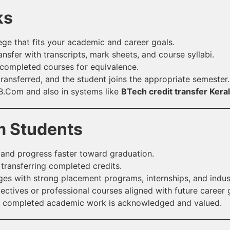
ks
ge that fits your academic and career goals.
ansfer with transcripts, mark sheets, and course syllabi.
completed courses for equivalence.
ransferred, and the student joins the appropriate semester.
 B.Com and also in systems like
BTech credit transfer Kera
m Students
and progress faster toward graduation.
 transferring completed credits.
ges with strong placement programs, internships, and indus
ctives or professional courses aligned with future career 
y completed academic work is acknowledged and valued.