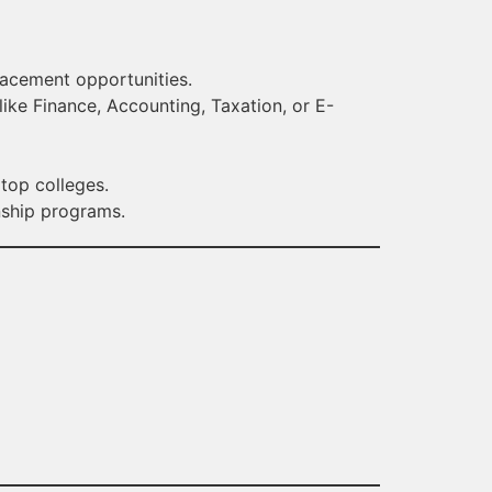
placement opportunities.
like Finance, Accounting, Taxation, or E-
 top colleges.
nship programs.