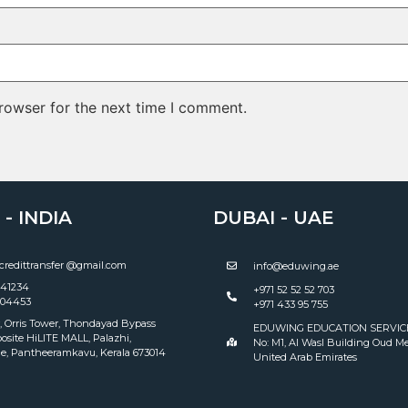
rowser for the next time I comment.
- INDIA
DUBAI - UAE
redittransfer @gmail.com
info@eduwing.ae
141234
+971 52 52 52 703
004453
+971 433 95 755
, Orris Tower, Thondayad Bypass
EDUWING EDUCATION SERVICES
osite HiLITE MALL, Palazhi,
No: M1, Al Wasl Building Oud Me
e, Pantheeramkavu, Kerala 673014
United Arab Emirates