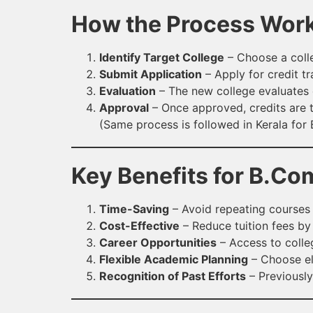
How the Process Wor
Identify Target College
– Choose a colle
Submit Application
– Apply for credit tr
Evaluation
– The new college evaluates 
Approval
– Once approved, credits are t
(Same process is followed in Kerala for
Key Benefits for B.Co
Time-Saving
– Avoid repeating courses 
Cost-Effective
– Reduce tuition fees by
Career Opportunities
– Access to colle
Flexible Academic Planning
– Choose ele
Recognition of Past Efforts
– Previousl