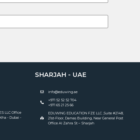
SHARJAH - UAE
info@eduwing.ae
+971 52 52 52 704
+971 65 21 25 66
 LLC Office
EDUWING EDUCATION FZE LLC ,Suite #2148,
tha - Dubai -
21st-Floor, Damas Building, Near General Post
Office Al Zahra St – Sharjah