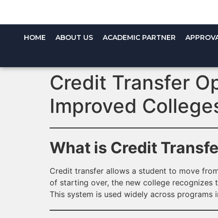
HOME
ABOUT US
ACADEMIC PARTNER
APPROV
Credit Transfer O
Improved College
What is Credit Transf
Credit transfer allows a student to move from
of starting over, the new college recognizes t
This system is used widely across programs 