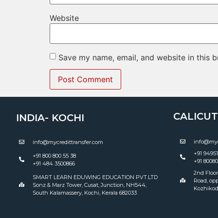
Website
Save my name, email, and website in this b
CALICUT 
INDIA- KOCHI
info@myc
info@mycredittransfer.com
+91 9495
+91 800 800 55 38
+91 8008
+91 484 3500866
2nd Floor
SMART LEARN EDUWING EDUCATION PVT.LTD
Road, opp
Sonz & Marz Tower, Cusat, Junction, NH544,
Kozhikod
South Kalamassery, Kochi, Kerala 682033