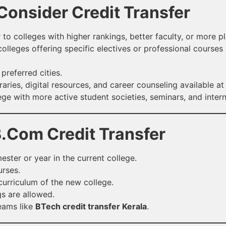
onsider Credit Transfer
 to colleges with higher rankings, better faculty, or more 
olleges offering specific electives or professional courses 
referred cities.
raries, digital resources, and career counseling available at
ege with more active student societies, seminars, and inter
r B.Com Credit Transfer
ster or year in the current college.
urses.
urriculum of the new college.
gs are allowed.
reams like
BTech credit transfer Kerala
.