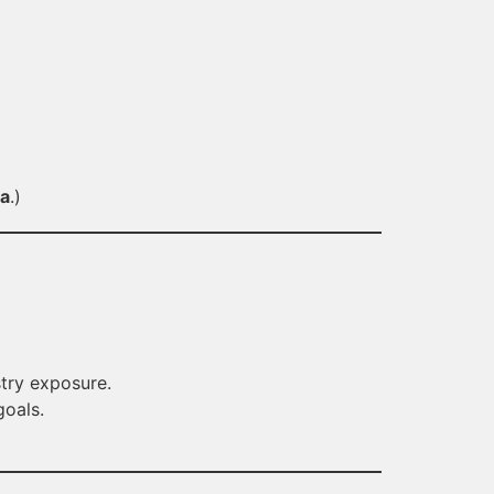
la
.)
try exposure.
goals.