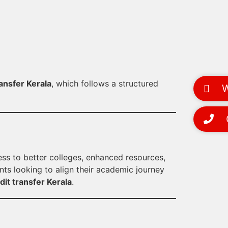
ansfer Kerala
, which follows a structured
Wh
Ca
ess to better colleges, enhanced resources,
ents looking to align their academic journey
it transfer Kerala
.