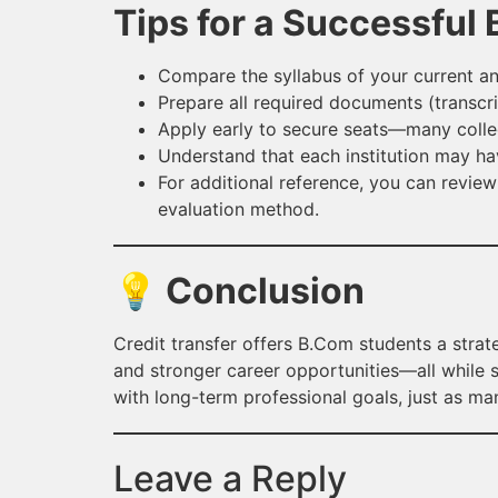
Tips for a Successful
Compare the syllabus of your current and
Prepare all required documents (transcrip
Apply early to secure seats—many college
Understand that each institution may have
For additional reference, you can review
evaluation method.
💡 Conclusion
Credit transfer offers B.Com students a strat
and stronger career opportunities—all while sa
with long-term professional goals, just as m
Leave a Reply