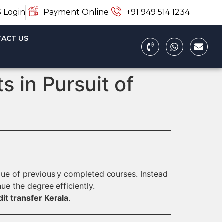
 Login
Payment Online
+91 949 514 1234
ACT US
 in Pursuit of
alue of previously completed courses. Instead
ue the degree efficiently.
it transfer Kerala
.