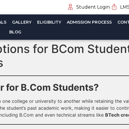
Student Login
LMS
ALS
GALLERY
ELIGIBILITY
ADMISSION PROCESS
CONT
BLOG
ptions for BCom Students
s
er for B.Com Students?
 one college or university to another while retaining the v
he student’s past academic work, making it easier to contin
including B.Com and even technical streams like
BTech cred