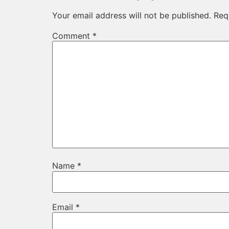
Your email address will not be published.
Req
Comment
*
Name
*
Email
*