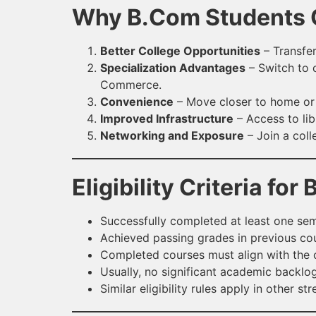
Why B.Com Students C
Better College Opportunities
– Transfer
Specialization Advantages
– Switch to c
Commerce.
Convenience
– Move closer to home or p
Improved Infrastructure
– Access to lib
Networking and Exposure
– Join a coll
Eligibility Criteria fo
Successfully completed at least one seme
Achieved passing grades in previous co
Completed courses must align with the c
Usually, no significant academic backlo
Similar eligibility rules apply in other st