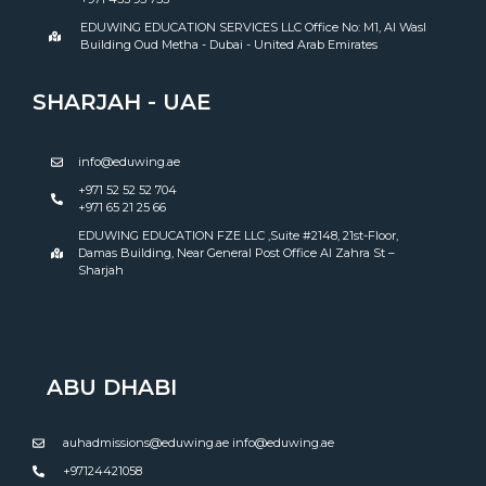
EDUWING EDUCATION SERVICES LLC Office No: M1, Al Wasl
Building Oud Metha - Dubai - United Arab Emirates
SHARJAH - UAE
info@eduwing.ae
+971 52 52 52 704
+971 65 21 25 66
EDUWING EDUCATION FZE LLC ,Suite #2148, 21st-Floor,
Damas Building, Near General Post Office Al Zahra St –
Sharjah
ABU DHABI
auhadmissions@eduwing.ae info@eduwing.ae
+97124421058