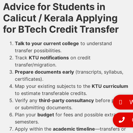
Advice for Students in
Calicut / Kerala Applying
for BTech Credit Transfer
Talk to your current college
to understand
transfer possibilities.
Track
KTU notifications
on credit
transfer/migration.
Prepare documents early
(transcripts, syllabus,
certificates).
Map your existing subjects to the
KTU curriculum
to estimate transferable credits.
Verify any
third-party consultancy
before paying
Wh
or submitting documents.
Plan your
budget
for fees and possible extra
Ca
semesters.
Apply within the
academic timeline
—transfers or