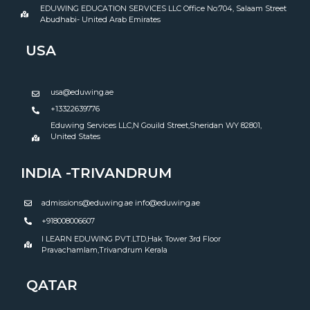
EDUWING EDUCATION SERVICES LLC Office No:704, Salaam Street
Abudhabi- United Arab Emirates
USA
usa@eduwing.ae
+13322639776
Eduwing Services LLC,N Gouild Street,Sheridan WY 82801,
United States
INDIA -TRIVANDRUM
admissions@eduwing.ae info@eduwing.ae
+918008006607
I LEARN EDUWING PVT.LTD,Hak Tower 3rd Floor
Pravachamlam,Trivandrum Kerala
QATAR