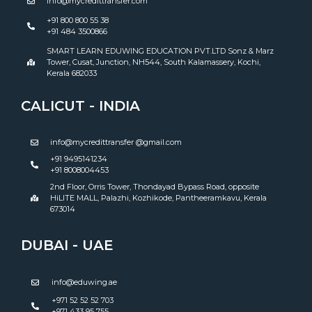
info@mycredittransfer.com
+91 800 800 55 38
+91 484 3500866
SMART LEARN EDUWING EDUCATION PVT.LTD Sonz & Marz
Tower, Cusat, Junction, NH544, South Kalamassery, Kochi,
Kerala 682033
CALICUT - INDIA
info@mycredittransfer @gmail.com
+91 9495141234
+91 8008004453
2nd Floor, Orris Tower, Thondayad Bypass Road, opposite
HiLITE MALL, Palazhi, Kozhikode, Pantheeramkavu, Kerala
673014
DUBAI - UAE
info@eduwing.ae
+971 52 52 52 703
+971 433 95 755