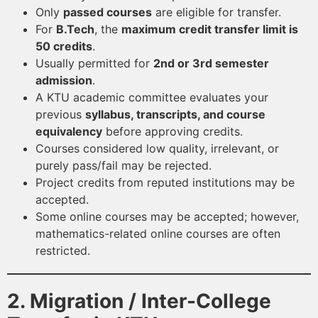
Only
passed courses
are eligible for transfer.
For
B.Tech
, the
maximum credit transfer limit is
50 credits
.
Usually permitted for
2nd or 3rd semester
admission
.
A KTU academic committee evaluates your
previous
syllabus, transcripts, and course
equivalency
before approving credits.
Courses considered low quality, irrelevant, or
purely pass/fail may be rejected.
Project credits from reputed institutions may be
accepted.
Some online courses may be accepted; however,
mathematics-related online courses are often
restricted.
2. Migration / Inter-College