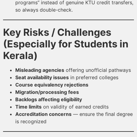
programs” instead of genuine KTU credit transfers,
so always double-check.
Key Risks / Challenges
(Especially for Students in
Kerala)
Misleading agencies
offering unofficial pathways
Seat availability issues
in preferred colleges
Course equivalency rejections
Migration/processing fees
Backlogs affecting eligibility
Time limits
on validity of earned credits
Accreditation concerns
— ensure the final degree
is recognized