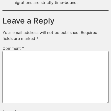
migrations are strictly time-bound.
Leave a Reply
Your email address will not be published.
Required
fields are marked
*
Comment
*