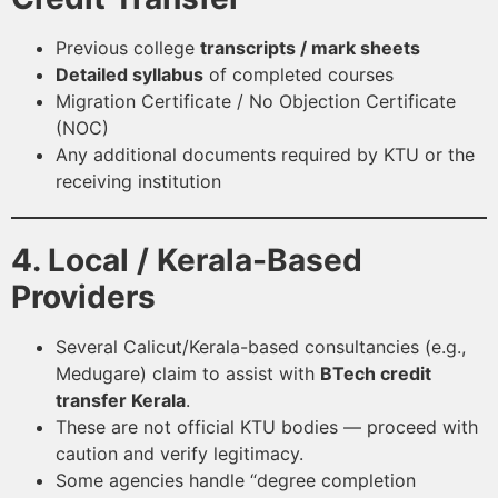
Previous college
transcripts / mark sheets
Detailed syllabus
of completed courses
Migration Certificate / No Objection Certificate
(NOC)
Any additional documents required by KTU or the
receiving institution
4. Local / Kerala-Based
Providers
Several Calicut/Kerala-based consultancies (e.g.,
Medugare) claim to assist with
BTech credit
transfer Kerala
.
These are not official KTU bodies — proceed with
caution and verify legitimacy.
Some agencies handle “degree completion