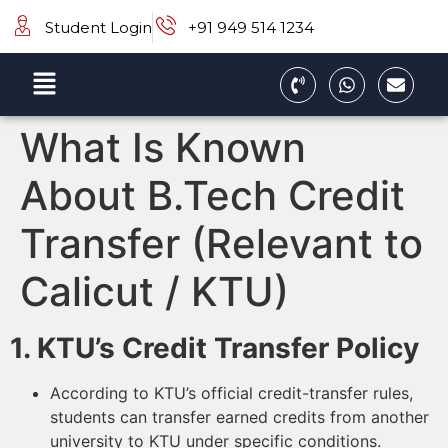
Student Login
+91 949 514 1234
What Is Known
About B.Tech Credit
Transfer (Relevant to
Calicut / KTU)
1. KTU’s Credit Transfer Policy
According to KTU’s official credit-transfer rules,
students can transfer earned credits from another
university to KTU under specific conditions.