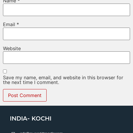
Name
*
Email
*
Website
Save my name, email, and website in this browser for
the next time I comment.
INDIA- KOCHI