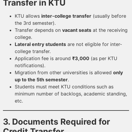
Transfer in KTU
KTU allows
inter-college transfer
(usually before
the 3rd semester).
Transfer depends on
vacant seats
at the receiving
college.
Lateral entry students
are not eligible for inter-
college transfer.
Application fee is around
₹3,000
(as per KTU
notifications).
Migration from other universities is allowed
only
up to the 5th semester
.
Students must meet KTU conditions such as
minimum number of backlogs, academic standing,
etc.
3. Documents Required for
Credit Transfer